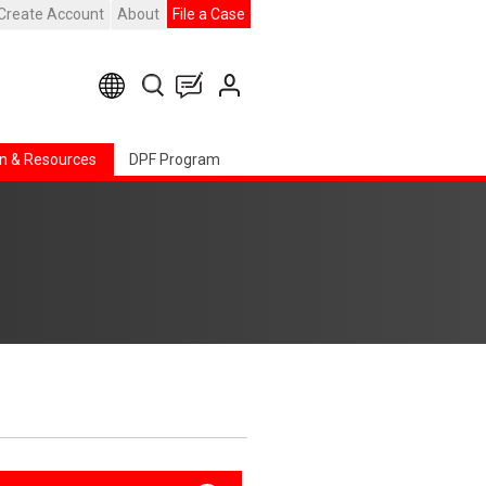
Create Account
About
File a Case
n & Resources
DPF Program