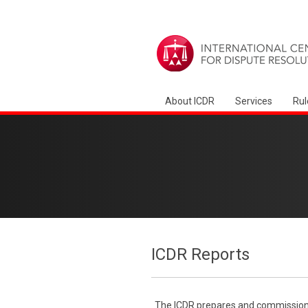
About ICDR
Services
Rul
ICDR Reports
The ICDR prepares and commissions 