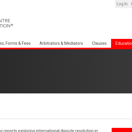
Log In
es, Forms & Fees
Arbitrators & Mediators
Clauses
Educatio
reports exploring international dispute resolution in