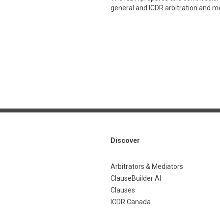
general and ICDR arbitration and med
Discover
Arbitrators & Mediators
ClauseBuilder AI
Clauses
ICDR Canada