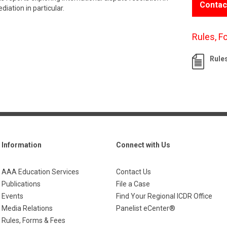
Contac
iation in particular.
Rules, F
Rule
Information
Connect with Us
AAA Education Services
Contact Us
Publications
File a Case
Events
Find Your Regional ICDR Office
Media Relations
Panelist eCenter®
Rules, Forms & Fees