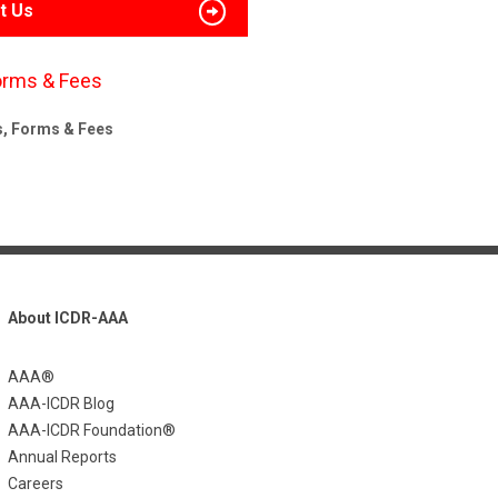
t Us
orms & Fees
s, Forms & Fees
About ICDR-AAA
AAA®
AAA-ICDR Blog
AAA-ICDR Foundation®
Annual Reports
Careers