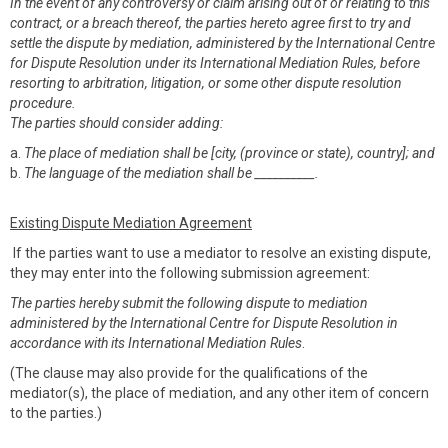
In the event of any controversy or claim arising out of or relating to this
contract, or a breach thereof, the parties hereto agree first to try and
settle the dispute by mediation, administered by the International Centre
for Dispute Resolution under its International Mediation Rules, before
resorting to arbitration, litigation, or some other dispute resolution
procedure.
The parties should consider adding:
a.
The place of mediation shall be [city, (province or state), country]; and
b.
The language of the mediation shall be __________.
Existing Dispute Mediation Agreement
If the parties want to use a mediator to resolve an existing dispute,
they may enter into the following submission agreement:
The parties hereby submit the following dispute to mediation
administered by the International Centre for Dispute Resolution in
accordance with its International Mediation Rules
.
(The clause may also provide for the qualifications of the
mediator(s), the place of mediation, and any other item of concern
to the parties.)