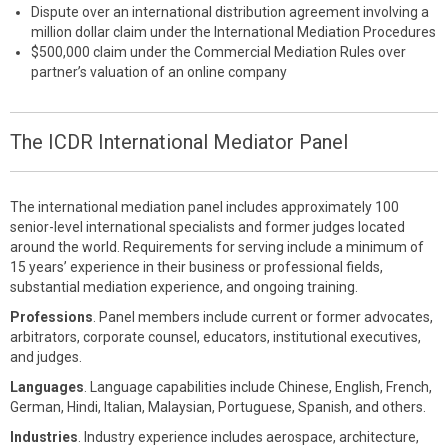
Dispute over an international distribution agreement involving a
million dollar claim under the International Mediation Procedures
$500,000 claim under the Commercial Mediation Rules over
partner’s valuation of an online company
The ICDR International Mediator Panel
The international mediation panel includes approximately 100
senior-level international specialists and former judges located
around the world. Requirements for serving include a minimum of
15 years’ experience in their business or professional fields,
substantial mediation experience, and ongoing training.
Professions
. Panel members include current or former advocates,
arbitrators, corporate counsel, educators, institutional executives,
and judges.
Languages
. Language capabilities include Chinese, English, French,
German, Hindi, Italian, Malaysian, Portuguese, Spanish, and others.
Industries
. Industry experience includes aerospace, architecture,