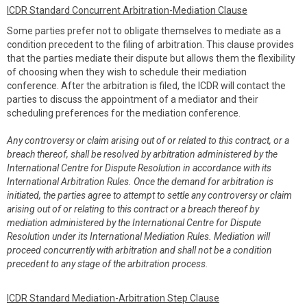
ICDR Standard Concurrent Arbitration-Mediation Clause
Some parties prefer not to obligate themselves to mediate as a
condition precedent to the filing of arbitration. This clause provides
that the parties mediate their dispute but allows them the flexibility
of choosing when they wish to schedule their mediation
conference. After the arbitration is filed, the ICDR will contact the
parties to discuss the appointment of a mediator and their
scheduling preferences for the mediation conference.
Any controversy or claim arising out of or related to this contract, or a
breach thereof, shall be resolved by arbitration administered by the
International Centre for Dispute Resolution in accordance with its
International Arbitration Rules. Once the demand for arbitration is
initiated, the parties agree to attempt to settle any controversy or claim
arising out of or relating to this contract or a breach thereof by
mediation administered by the International Centre for Dispute
Resolution under its International Mediation Rules. Mediation will
proceed concurrently with arbitration and shall not be a condition
precedent to any stage of the arbitration process.
ICDR Standard Mediation-Arbitration Step Clause