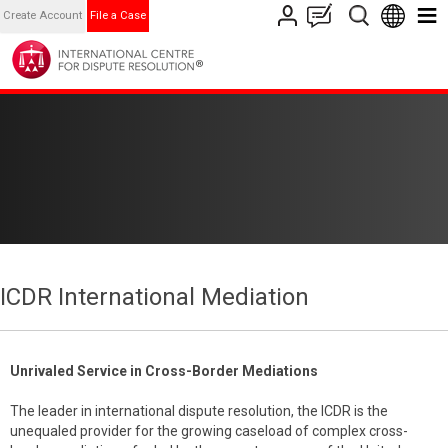
Create Account
File a Case
ICDR International Mediation
Unrivaled Service in Cross-Border Mediations
The leader in international dispute resolution, the ICDR is the
unequaled provider for the growing caseload of complex cross-