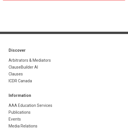
Discover
Arbitrators & Mediators
ClauseBuilder AI
Clauses
ICDR Canada
Information
AAA Education Services
Publications
Events
Media Relations