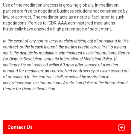
Use of the mediation process is growing globally. In mediation,
parties are free to negotiate business solutions not constrained by
law or contract. The mediator acts as a neutral facilitator to such
negotiations. Parties to ICDR-AAA administered mediations
historically have enjoyed a high percentage of settlement.
In the event of any controversy or claim arising out of or relating to this
contract, or the breach thereof, the parties hereto agree first to try and
settle the dispute by mediation, administered by the International Centre
for Dispute Resolution under its International Mediation Rules. If
settlement is not reached within 60 days after service of a written
demand for mediation, any unresolved controversy or claim arising out
of or relating to this contract shall be settled by arbitration in
accordance with the International Arbitration Rules of the International
Centre for Dispute Resolution.
Contact Us