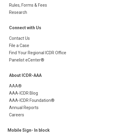
Rules, Forms & Fees
Research
Connect with Us
Contact Us
File a Case
Find Your Regional ICDR Office
Panelist eCenter®
About ICDR-AAA
AAA®
AAA-ICDR Blog
AAA-ICDR Foundation®
Annual Reports
Careers
Mobile Sign- In block