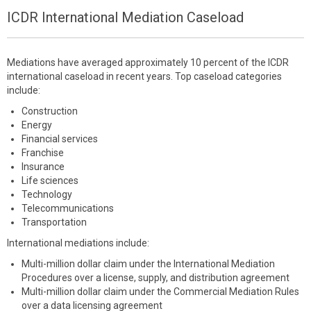
ICDR International Mediation Caseload
Mediations have averaged approximately 10 percent of the ICDR
international caseload in recent years. Top caseload categories
include:
Construction
Energy
Financial services
Franchise
Insurance
Life sciences
Technology
Telecommunications
Transportation
International mediations include:
Multi-million dollar claim under the International Mediation
Procedures over a license, supply, and distribution agreement
Multi-million dollar claim under the Commercial Mediation Rules
over a data licensing agreement