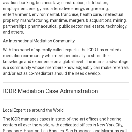
aviation, banking, business law, construction, distribution,
employment, energy and alternative energy, engineering,
entertainment, environmental, franchise, health care, intellectual
property, manufacturing, maritime, mergers & acquisitions, mining,
partnerships, pharmaceutical, public sector, real estate, technology,
and others.
An International Mediation Community
With this panel of specially culled experts, the ICDR has created a
mediation community who meet periodically to share their
knowledge and experience on a global level. The intrinsic advantage
is a community whose members knowledgeably can make referrals
and/or act as co-mediators should the need develop.
ICDR Mediation Case Administration
Local Expertise around the World
The ICDR manages cases in state-of-the-art offices and hearing
centers all over the world, with dedicated offices in New York City,
Singapore, Houston, Los Angeles, San Francisco, and Miami, as well