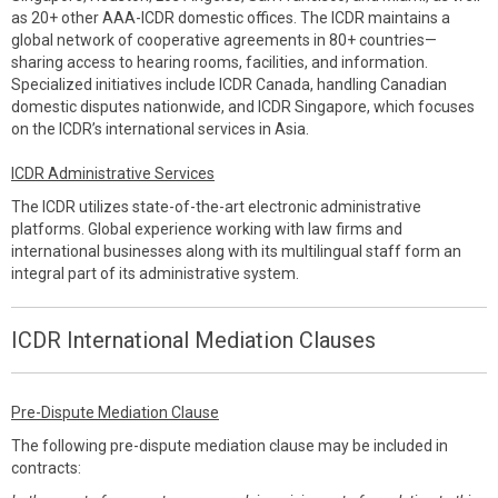
as 20+ other AAA-ICDR domestic offices. The ICDR maintains a
global network of cooperative agreements in 80+ countries—
sharing access to hearing rooms, facilities, and information.
Specialized initiatives include ICDR Canada, handling Canadian
domestic disputes nationwide, and ICDR Singapore, which focuses
on the ICDR’s international services in Asia.
ICDR Administrative Services
The ICDR utilizes state-of-the-art electronic administrative
platforms. Global experience working with law firms and
international businesses along with its multilingual staff form an
integral part of its administrative system.
ICDR International Mediation Clauses
Pre-Dispute Mediation Clause
The following pre-dispute mediation clause may be included in
contracts: