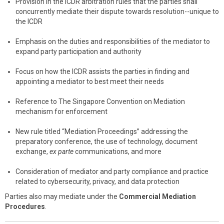
Provision in the ICDR arbitration rules that the parties shall
concurrently mediate their dispute towards resolution--unique to
the ICDR
Emphasis on the duties and responsibilities of the mediator to
expand party participation and authority
Focus on how the ICDR assists the parties in finding and
appointing a mediator to best meet their needs
Reference to The Singapore Convention on Mediation
mechanism for enforcement
New rule titled “Mediation Proceedings” addressing the
preparatory conference, the use of technology, document
exchange,
ex parte
communications, and more
Consideration of mediator and party compliance and practice
related to cybersecurity, privacy, and data protection
Parties also may mediate under the
Commercial Mediation
Procedures
.