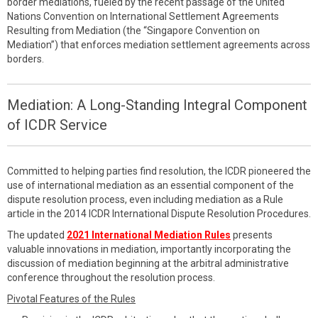
border mediations, fueled by the recent passage of the United
Nations Convention on International Settlement Agreements
Resulting from Mediation (the “Singapore Convention on
Mediation”) that enforces mediation settlement agreements across
borders.
Mediation: A Long-Standing Integral Component
of ICDR Service
Committed to helping parties find resolution, the ICDR pioneered the
use of international mediation as an essential component of the
dispute resolution process, even including mediation as a Rule
article in the 2014 ICDR International Dispute Resolution Procedures.
The updated
2021 International Mediation Rules
presents
valuable innovations in mediation, importantly incorporating the
discussion of mediation beginning at the arbitral administrative
conference throughout the resolution process.
Pivotal Features of the Rules