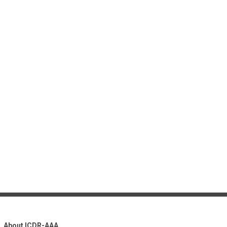
About ICDR-AAA