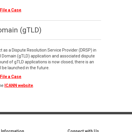
File a Case
.
Domain (gTLD)
ct as a Dispute Resolution Service Provider (DRSP) in
l Domain (gTLD) application and associated dispute
ound of gTLD applications is now closed, there is an
l be launched in the future.
File a Case
.
the
ICANN website
.
Information
Connect with Us