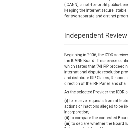
(ICANN), a not-for-profit public-ben
keeping the Internet secure, stable,
for two separate and distinct prog
Independent Review 
Beginning in 2006, the ICDR service
the ICANN Board. This service cont
which states that “All IRP proceedi
international dispute resolution prov
and distribute IRP Claims, Response
direction of the IRP Panel, and sha
As the selected Provider the ICDR o
(i)
to receive requests from affect
actions or inactions alleged to be i
Incorporation;
(ii)
to compare the contested Board a
(iii
) to declare whether the Board h