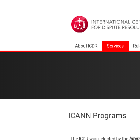
About ICDR
Services
Rul
ICANN Programs
The ICDR was selected by the
Inter