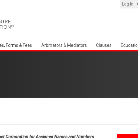
Log In
es, Forms & Fees
Arbitrators & Mediators
Clauses
Educatio
net Corporation for Assigned Names and Numbers