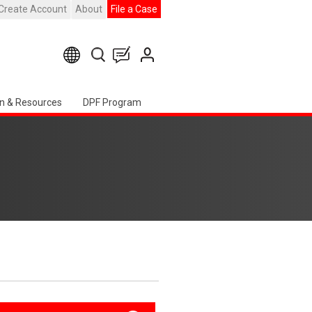
Create Account
About
File a Case
n & Resources
DPF Program