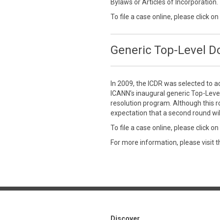
Bylaws or Articles of Incorporation.
To file a case online, please click on
Generic Top-Level 
In 2009, the ICDR was selected to a
ICANN’s inaugural generic Top-Leve
resolution program. Although this r
expectation that a second round wil
To file a case online, please click on
For more information, please visit 
Discover