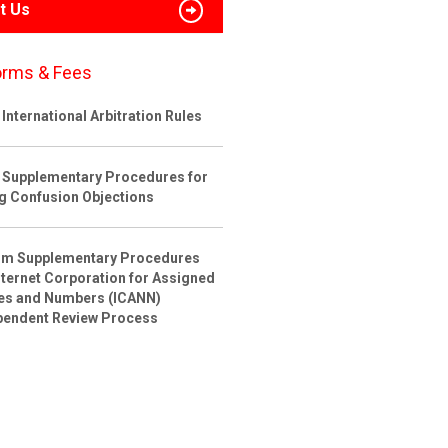
t Us
orms & Fees
International Arbitration Rules
 Supplementary Procedures for
ng Confusion Objections
rim Supplementary Procedures
nternet Corporation for Assigned
s and Numbers (ICANN)
pendent Review Process