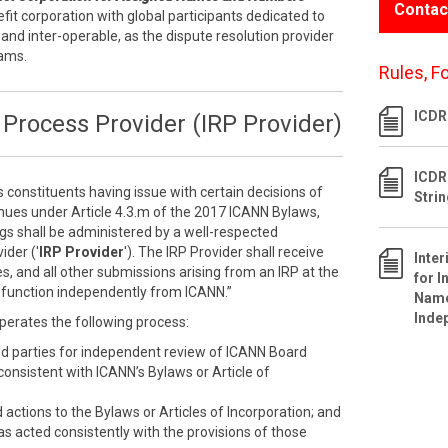
Contac
efit corporation with global participants dedicated to
 and inter-operable, as the dispute resolution provider
rams.
Rules, F
ICDR 
Process Provider (IRP Provider)
ICDR
s constituents having issue with certain decisions of
Stri
inues under Article 4.3.m of the 2017 ICANN Bylaws,
ngs shall be administered by a well-respected
ider ('
IRP Provider
'). The IRP Provider shall receive
Inte
s, and all other submissions arising from an IRP at the
for I
ll function independently from ICANN.”
Name
Inde
perates the following process:
ed parties for independent review of ICANN Board
nconsistent with ICANN’s Bylaws or Article of
ctions to the Bylaws or Articles of Incorporation; and
as acted consistently with the provisions of those