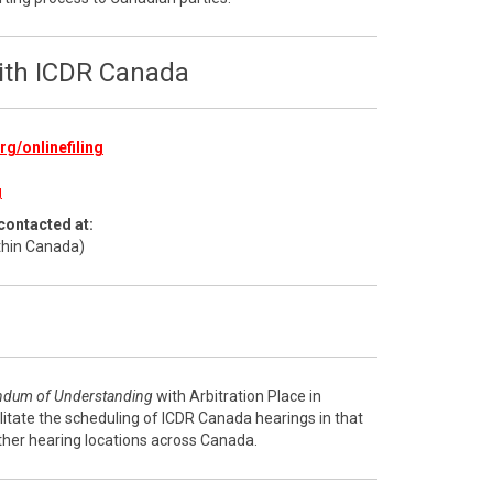
with ICDR Canada
g/onlinefiling
g
contacted at:
thin Canada)
dum of Understanding
with Arbitration Place in
litate the scheduling of ICDR Canada hearings in that
ther hearing locations across Canada.