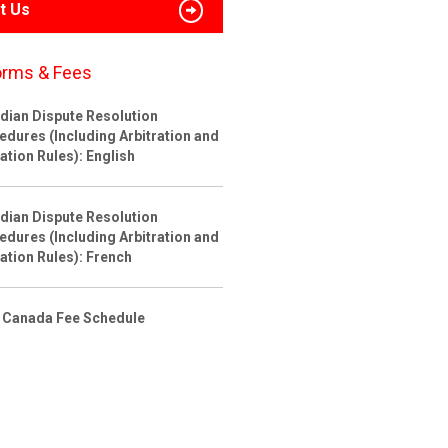
t Us
orms & Fees
dian Dispute Resolution
edures (Including Arbitration and
ation Rules): English
dian Dispute Resolution
edures (Including Arbitration and
ation Rules): French
 Canada Fee Schedule