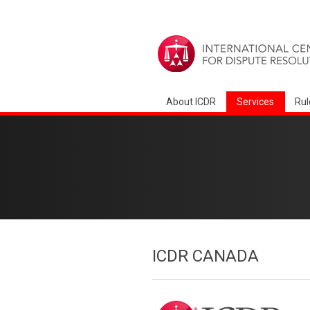
About ICDR
Services
Rul
ICDR CANADA