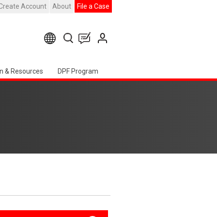
Create Account
About
File a Case
n & Resources
DPF Program