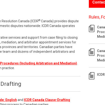
Contac
Rules, F
®
te Resolution Canada (ICDR
Canada) provides dispute
omestic disputes nationwide. ICDR Canada operates
Cana
Proc
Medi
ative services and support from case filing to closing
n, mediation, and arbitrator appointment services for
 provinces and territories. Canadian parties have
Cana
ve team and dozens of independent arbitrators and
Proc
Medi
Procedures (Including Arbitration and Mediation)
n practice.
ICDR
Drafting
de: English
and
ICDR Canada Clause-Drafting
fting process to Canadian parties.