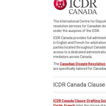
The International Centre for Dispu
resolution services for Canadian d
under the auspices of the ICDR.
ICDR Canada provides full administr
in English and French for arbitratio
parties located throughout Canada’s
access to a dedicated administrati
mediators across Canada.
The
Canadian Dispute Resolution 
are specifically tailored for Canadia
ICDR Canada Clause 
ICDR Canada Clause-Drafting Gui
Guide: French
tailor the clause-dra