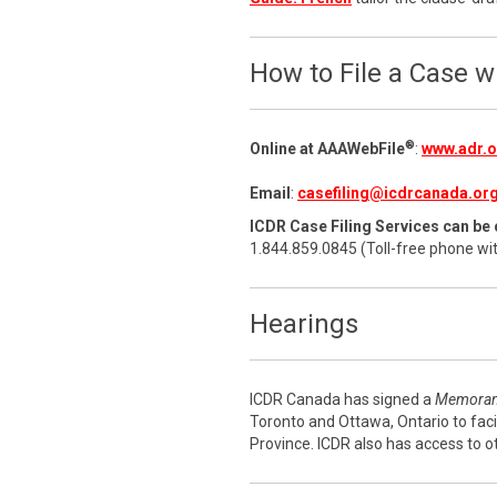
How to File a Case 
®
Online at AAAWebFile
:
www.adr.or
Email
:
casefiling@icdrcanada.or
ICDR Case Filing Services can be 
1.844.859.0845 (Toll-free phone wi
Hearings
ICDR Canada has signed a
Memoran
Toronto and Ottawa, Ontario to faci
Province. ICDR also has access to o