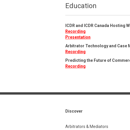
Education
ICDR and ICDR Canada Hosting W
Recording
Presentation
Arbitrator Technology and Case 
Recording
Predicting the Future of Commerc
Recording
Discover
Arbitrators & Mediators