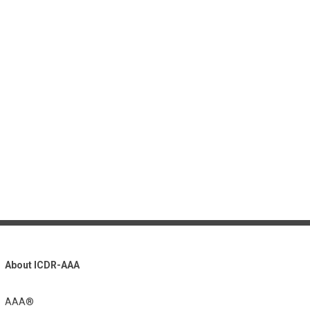
About ICDR-AAA
AAA®