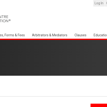
Log In
es, Forms & Fees
Arbitrators & Mediators
Clauses
Educatio