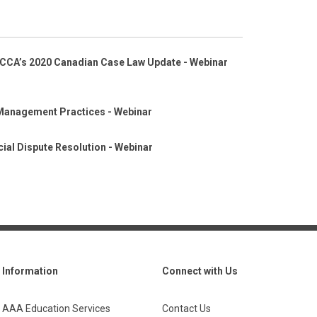
CCA’s 2020 Canadian Case Law Update - Webinar
Management Practices - Webinar
ial Dispute Resolution - Webinar
Information
Connect with Us
AAA Education Services
Contact Us