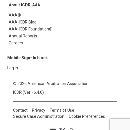
About ICDR-AAA
AAA®
AAA-ICDR Blog
AAA-ICDR Foundation®
Annual Reports
Careers
Mobile Sign- In block
Log In
© 2026 American Arbitration Association.
ICDR (Ver - 6.4.0)
Contact
Privacy
Terms of Use
Secure Case Administration
Cookie Preferences