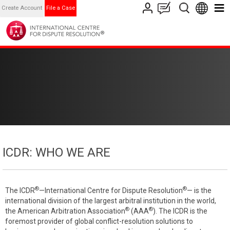
Create Account
File a Case
ICDR: WHO WE ARE
®
®
The ICDR
—International Centre for Dispute Resolution
— is the
international division of the largest arbitral institution in the world,
®
®
the American Arbitration Association
(AAA
). The ICDR is the
foremost provider of global conflict-resolution solutions to