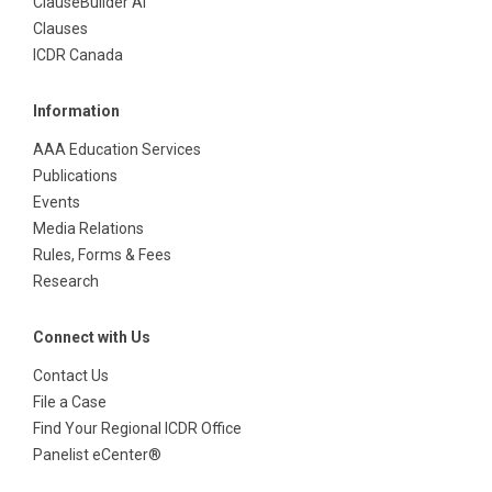
ClauseBuilder AI
Clauses
ICDR Canada
Information
AAA Education Services
Publications
Events
Media Relations
Rules, Forms & Fees
Research
Connect with Us
Contact Us
File a Case
Find Your Regional ICDR Office
Panelist eCenter®