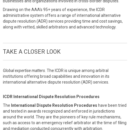
businesses and organizations involved in cross-border disputes.
Drawing on the AAA’s 95+ years of experience, the ICDR
administrative system offers a range of international alternative
dispute resolution (ADR) services providing time and cost savings,
along with vetted, skilled arbitrators and advanced technology.
TAKE A CLOSER LOOK
Global expertise matters
. The ICDR is unique among arbitral
institutions offering broad capabilities and innovation in its
international alternative dispute resolution (ADR) services.
ICDR International Dispute Resolution Procedures
The
International Dispute Resolution Procedures
have been tried
and tested in awards recognized and enforced in jurisdictions
around the world. They are the pioneers of key rule mechanisms,
such as access to an emergency relief arbitrator at the time of filing
and mediation conducted concurrently with arbitration.