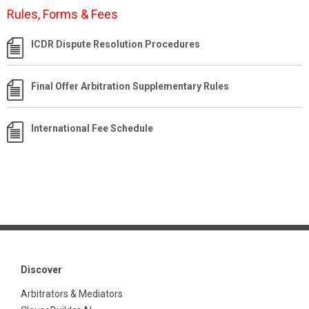
Rules, Forms & Fees
ICDR Dispute Resolution Procedures
Final Offer Arbitration Supplementary Rules
International Fee Schedule
Discover
Arbitrators & Mediators