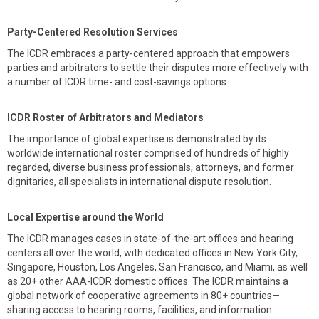
Party-Centered Resolution Services
The ICDR embraces a party-centered approach that empowers
parties and arbitrators to settle their disputes more effectively with
a number of ICDR time- and cost-savings options.
ICDR Roster of Arbitrators and Mediators
The importance of global expertise is demonstrated by its
worldwide international roster comprised of hundreds of highly
regarded, diverse business professionals, attorneys, and former
dignitaries, all specialists in international dispute resolution.
Local Expertise around the World
The ICDR manages cases in state-of-the-art offices and hearing
centers all over the world, with dedicated offices in New York City,
Singapore, Houston, Los Angeles, San Francisco, and Miami, as well
as 20+ other AAA-ICDR domestic offices. The ICDR maintains a
global network of cooperative agreements in 80+ countries—
sharing access to hearing rooms, facilities, and information.