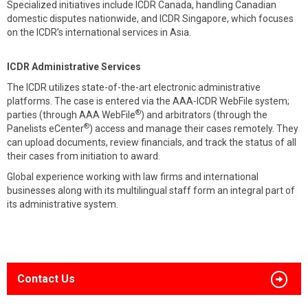
Specialized initiatives include ICDR Canada, handling Canadian
domestic disputes nationwide, and ICDR Singapore, which focuses
on the ICDR’s international services in Asia.
ICDR Administrative Services
The ICDR utilizes state-of-the-art electronic administrative
platforms. The case is entered via the AAA-ICDR WebFile system;
®
parties (through AAA WebFile
) and arbitrators (through the
®
Panelists eCenter
) access and manage their cases remotely. They
can upload documents, review financials, and track the status of all
their cases from initiation to award.
Global experience working with law firms and international
businesses along with its multilingual staff form an integral part of
its administrative system.
Contact Us