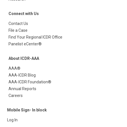
Connect with Us
Contact Us
File a Case
Find Your Regional ICDR Office
Panelist eCenter®
About ICDR-AAA
AAA®
AAA-ICDR Blog
AAA-ICDR Foundation®
Annual Reports
Careers
Mobile Sign- In block
Log In