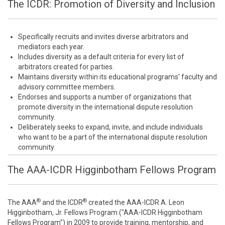
The ICDR: Promotion of Diversity and Inclusion
Specifically recruits and invites diverse arbitrators and
mediators each year.
Includes diversity as a default criteria for every list of
arbitrators created for parties.
Maintains diversity within its educational programs’ faculty and
advisory committee members.
Endorses and supports a number of organizations that
promote diversity in the international dispute resolution
community.
Deliberately seeks to expand, invite, and include individuals
who want to be a part of the international dispute resolution
community.
The AAA-ICDR Higginbotham Fellows Program
®
®
The AAA
and the ICDR
created the AAA-ICDR A. Leon
Higginbotham, Jr. Fellows Program ("AAA-ICDR Higginbotham
Fellows Program") in 2009 to provide training, mentorship, and