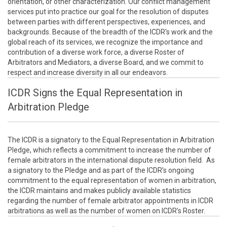
orientation, or other characterization. Our conflict management
services put into practice our goal for the resolution of disputes
between parties with different perspectives, experiences, and
backgrounds. Because of the breadth of the ICDR's work and the
global reach of its services, we recognize the importance and
contribution of a diverse work force, a diverse Roster of
Arbitrators and Mediators, a diverse Board, and we commit to
respect and increase diversity in all our endeavors.
ICDR Signs the Equal Representation in
Arbitration Pledge
The ICDR is a signatory to the Equal Representation in Arbitration
Pledge, which reflects a commitment to increase the number of
female arbitrators in the international dispute resolution field. As
a signatory to the Pledge and as part of the ICDR’s ongoing
commitment to the equal representation of women in arbitration,
the ICDR maintains and makes publicly available statistics
regarding the number of female arbitrator appointments in ICDR
arbitrations as well as the number of women on ICDR’s Roster.