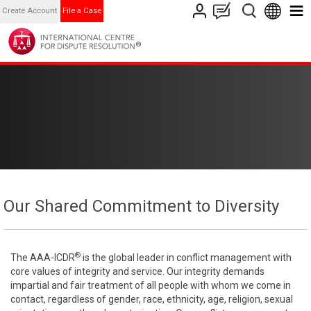
Create Account
File a Case
Our Shared Commitment to Diversity
®
The AAA-ICDR
is the global leader in conflict management with
core values of integrity and service. Our integrity demands
impartial and fair treatment of all people with whom we come in
contact, regardless of gender, race, ethnicity, age, religion, sexual