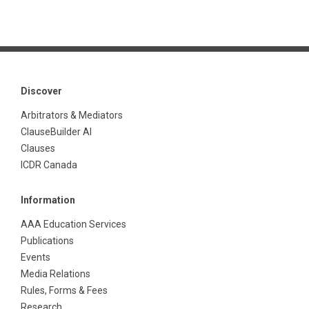
Discover
Arbitrators & Mediators
ClauseBuilder AI
Clauses
ICDR Canada
Information
AAA Education Services
Publications
Events
Media Relations
Rules, Forms & Fees
Research