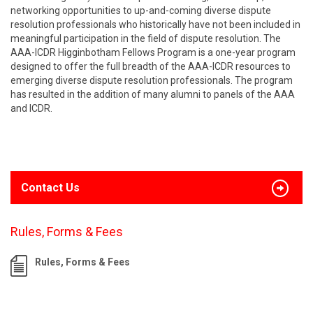
networking opportunities to up-and-coming diverse dispute
resolution professionals who historically have not been included in
meaningful participation in the field of dispute resolution. The
AAA-ICDR Higginbotham Fellows Program is a one-year program
designed to offer the full breadth of the AAA-ICDR resources to
emerging diverse dispute resolution professionals. The program
has resulted in the addition of many alumni to panels of the AAA
and ICDR.
Contact Us
Rules, Forms & Fees
Rules, Forms & Fees