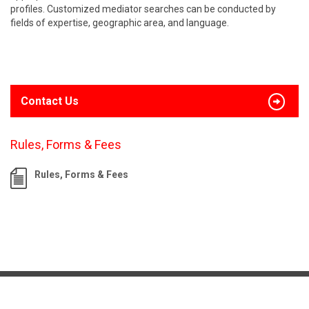
profiles. Customized mediator searches can be conducted by
fields of expertise, geographic area, and language.
Contact Us
Rules, Forms & Fees
Rules, Forms & Fees