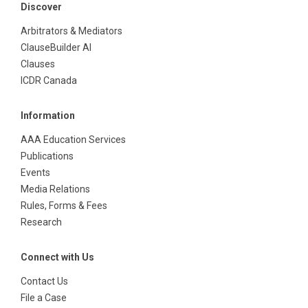
Discover
Arbitrators & Mediators
ClauseBuilder AI
Clauses
ICDR Canada
Information
AAA Education Services
Publications
Events
Media Relations
Rules, Forms & Fees
Research
Connect with Us
Contact Us
File a Case