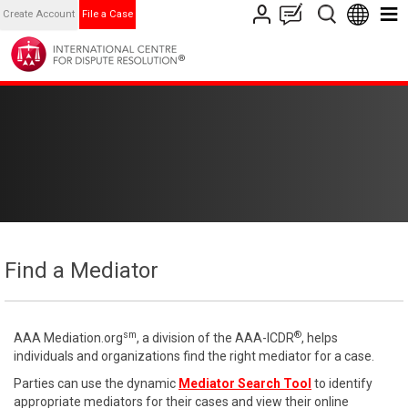
Create Account
File a Case
Find a Mediator
sm
®
AAA Mediation.org
, a division of the AAA-ICDR
, helps
individuals and organizations find the right mediator for a case.
Parties can use the dynamic
Mediator Search Tool
to identify
appropriate mediators for their cases and view their online