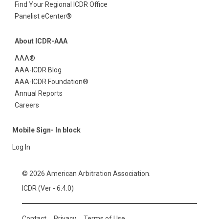
Find Your Regional ICDR Office
Panelist eCenter®
About ICDR-AAA
AAA®
AAA-ICDR Blog
AAA-ICDR Foundation®
Annual Reports
Careers
Mobile Sign- In block
Log In
© 2026 American Arbitration Association.
ICDR (Ver - 6.4.0)
Contact
Privacy
Terms of Use