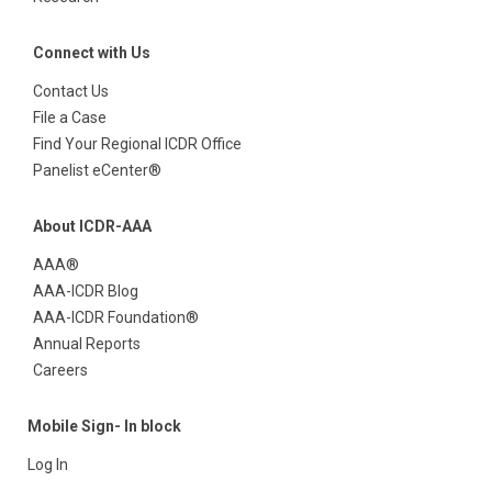
Connect with Us
Contact Us
File a Case
Find Your Regional ICDR Office
Panelist eCenter®
About ICDR-AAA
AAA®
AAA-ICDR Blog
AAA-ICDR Foundation®
Annual Reports
Careers
Mobile Sign- In block
Log In