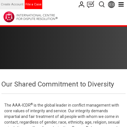
Create Account
File a Case
Our Shared Commitment to Diversity
®
The AAA-ICDR
is the global leader in conflict management with
core values of integrity and service. Our integrity demands
impartial and fair treatment of all people with whom we come in
contact, regardless of gender, race, ethnicity, age, religion, sexual