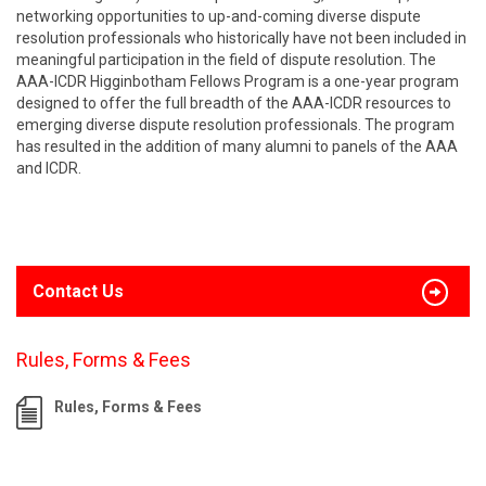
networking opportunities to up-and-coming diverse dispute
resolution professionals who historically have not been included in
meaningful participation in the field of dispute resolution. The
AAA-ICDR Higginbotham Fellows Program is a one-year program
designed to offer the full breadth of the AAA-ICDR resources to
emerging diverse dispute resolution professionals. The program
has resulted in the addition of many alumni to panels of the AAA
and ICDR.
Contact Us
Rules, Forms & Fees
Rules, Forms & Fees