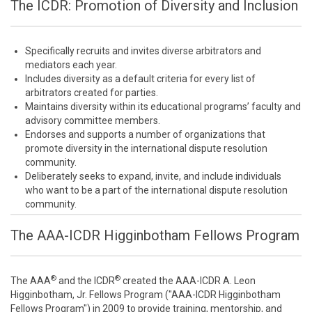
The ICDR: Promotion of Diversity and Inclusion
Specifically recruits and invites diverse arbitrators and
mediators each year.
Includes diversity as a default criteria for every list of
arbitrators created for parties.
Maintains diversity within its educational programs’ faculty and
advisory committee members.
Endorses and supports a number of organizations that
promote diversity in the international dispute resolution
community.
Deliberately seeks to expand, invite, and include individuals
who want to be a part of the international dispute resolution
community.
The AAA-ICDR Higginbotham Fellows Program
®
®
The AAA
and the ICDR
created the AAA-ICDR A. Leon
Higginbotham, Jr. Fellows Program ("AAA-ICDR Higginbotham
Fellows Program") in 2009 to provide training, mentorship, and