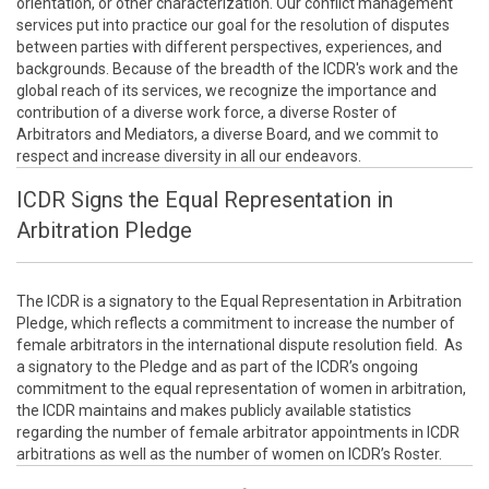
orientation, or other characterization. Our conflict management
services put into practice our goal for the resolution of disputes
between parties with different perspectives, experiences, and
backgrounds. Because of the breadth of the ICDR's work and the
global reach of its services, we recognize the importance and
contribution of a diverse work force, a diverse Roster of
Arbitrators and Mediators, a diverse Board, and we commit to
respect and increase diversity in all our endeavors.
ICDR Signs the Equal Representation in
Arbitration Pledge
The ICDR is a signatory to the Equal Representation in Arbitration
Pledge, which reflects a commitment to increase the number of
female arbitrators in the international dispute resolution field. As
a signatory to the Pledge and as part of the ICDR’s ongoing
commitment to the equal representation of women in arbitration,
the ICDR maintains and makes publicly available statistics
regarding the number of female arbitrator appointments in ICDR
arbitrations as well as the number of women on ICDR’s Roster.