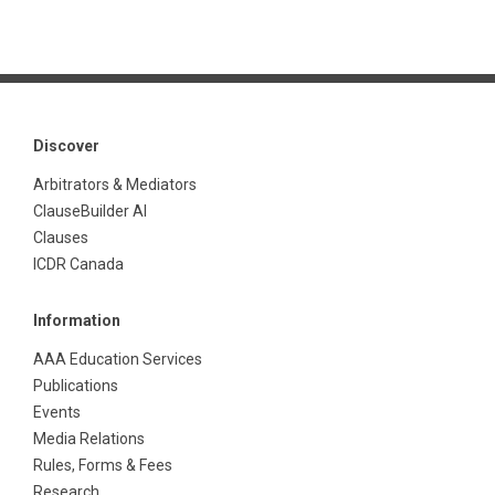
Discover
Arbitrators & Mediators
ClauseBuilder AI
Clauses
ICDR Canada
Information
AAA Education Services
Publications
Events
Media Relations
Rules, Forms & Fees
Research